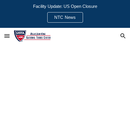
Facility Update: US Open Closure
Skip to main content
Skip to navigation
NTC News