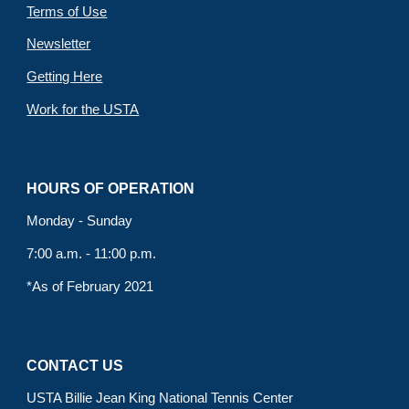
Terms of Use
Newsletter
Getting Here
Work for the USTA
HOURS OF OPERATION
Monday - Sunday
7:00 a.m. - 11:00 p.m.
*As of February 2021
CONTACT US
USTA Billie Jean King National Tennis Center