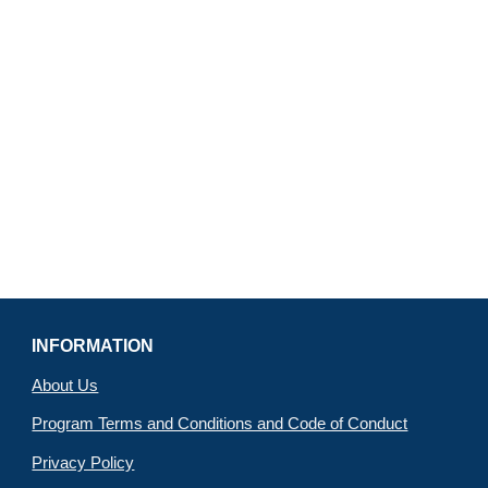
INFORMATION
About Us
Program Terms and Conditions and Code of Conduct
Privacy Policy