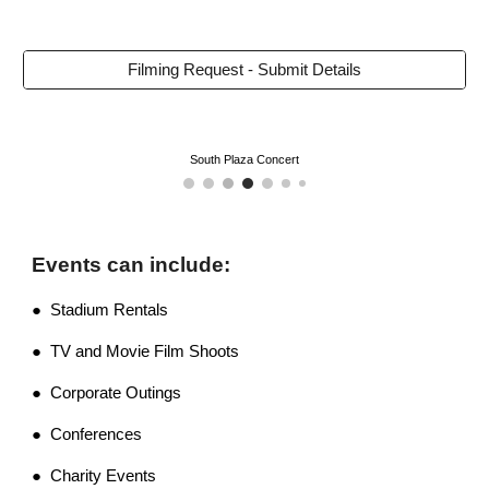
Filming Request - Submit Details
South Plaza Concert
Events can include:
● Stadium Rentals
● TV and Movie Film Shoots
● Corporate Outings
● Conferences
● Charity Events