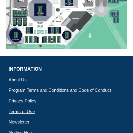
INFORMATION
About Us
Program Terms and Conditions and Code of Conduct
Privacy Policy
Terms of Use
Newsletter
Getting Here