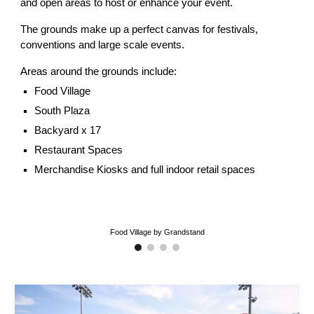
and open areas to host or enhance your event.
The grounds make up a perfect canvas for festivals,
conventions and large scale events.
Areas around the grounds include:
Food Village
South Plaza
Backyard x 17
Restaurant Spaces
Merchandise Kiosks and full indoor retail spaces
Food Village by Grandstand