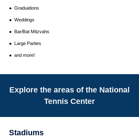
● Graduations
● Weddings
● Bar/Bat Mitzvahs
● Large Parties
● and more!
Explore the areas of the National
Tennis Center
Stadiums