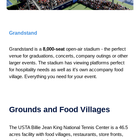
Grandstand
Grandstand is a
8,000-seat
open-air stadium - the perfect
venue for graduations, concerts, company outings or other
larger events. The stadium has viewing platforms perfect
for hospitality needs as well as it’s own accompany food
village. Everything you need for your event.
Grounds and Food Villages
The USTA Billie Jean King National Tennis Center is a 46.5
acres facility with food villages, restaurants, store fronts,