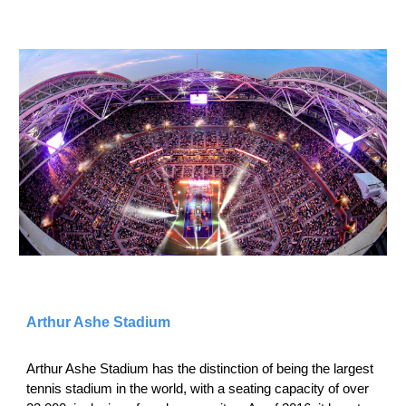
Arthur Ashe Stadium
Arthur Ashe Stadium has the distinction of being the largest
tennis stadium in the world, with a seating capacity of over