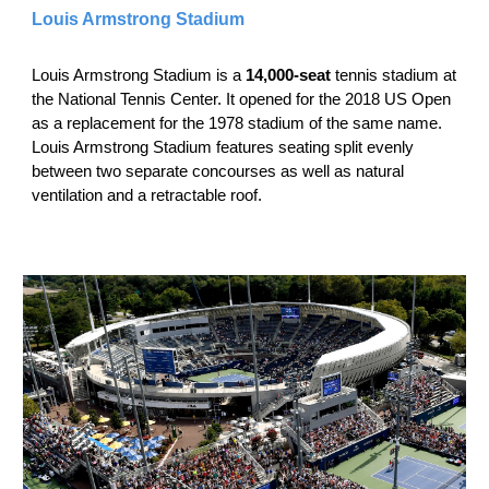
Louis Armstrong Stadium
Louis Armstrong Stadium is a
14,000-seat
tennis stadium at
the National Tennis Center. It opened for the 2018 US Open
as a replacement for the 1978 stadium of the same name.
Louis Armstrong Stadium features seating split evenly
between two separate concourses as well as natural
ventilation and a retractable roof.