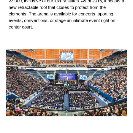
23,000
, inclusive of our luxury suites. As of 2016, it boasts a
new retractable roof that closes to protect from the
elements. The arena is available for concerts, sporting
events, conventions, or stage an intimate event right on
center court.