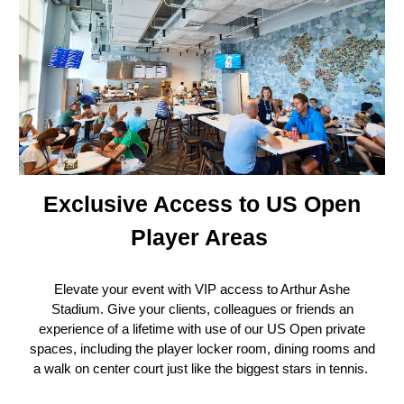
Exclusive Access to US Open
Player Areas
Elevate your event with VIP access to Arthur Ashe
Stadium. Give your clients, colleagues or friends an
experience of a lifetime with use of our US Open private
spaces, including the player locker room, dining rooms and
a walk on center court just like the biggest stars in tennis.