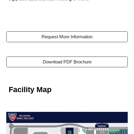
Request More Information
Download PDF Brochure
Facility Map