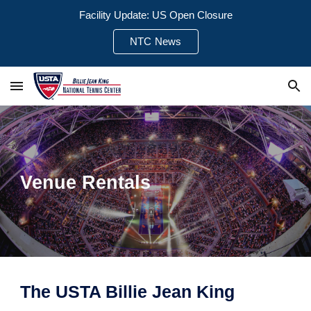
Facility Update: US Open Closure
Skip to main content
Skip to navigation
NTC News
Venue Rentals
The USTA Billie Jean King