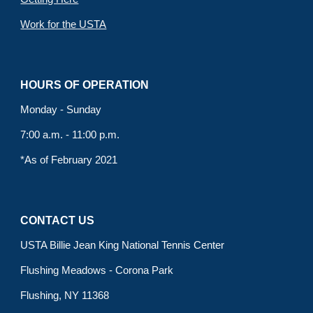
Work for the USTA
HOURS OF OPERATION
Monday - Sunday
7:00 a.m. - 11:00 p.m.
*As of February 2021
CONTACT US
USTA Billie Jean King National Tennis Center
Flushing Meadows - Corona Park
Flushing, NY 11368