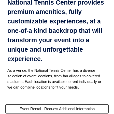
National Tennis Center provides
premium amenities, fully
customizable experiences, at a
one-of-a kind backdrop that will
transform your event into a
unique and unforgettable
experience.
As a venue, the National Tennis Center has a diverse
selection of event locations, from fan villages to covered
stadiums. Each location is available to rent individually or
we can combine locations to fit your needs.
Event Rental - Request Additional Information