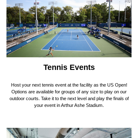
Tennis Events
H
ost your next tennis event at the facility as the US Open!
Options are available for groups of any size to play on our
outdoor courts. Take it to the next level and play the finals of
your event in Arthur Ashe Stadium.