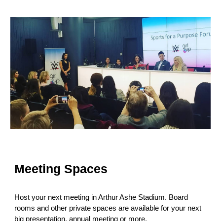
Meeting Spaces
Host your next meeting in Arthur Ashe Stadium. Board
rooms and other private spaces are available for your next
big presentation, annual meeting or more.