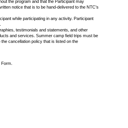
out the program and that the Participant may
ritten notice that is to be
hand-delivered
to the NTC’s
ant while participating in any activity. Participant
.
raphies, testimonials and statements, and other
roducts and services. Summer camp field trips must be
e cancellation policy that is listed on the
r Form.