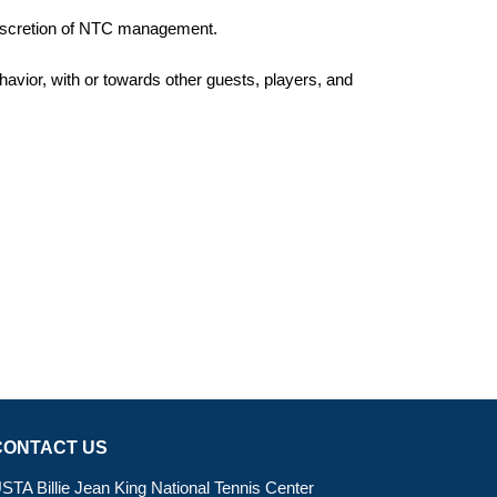
 discretion of NTC management.
havior, with or towards other guests, players, and
CONTACT US
STA Billie Jean King National Tennis Center