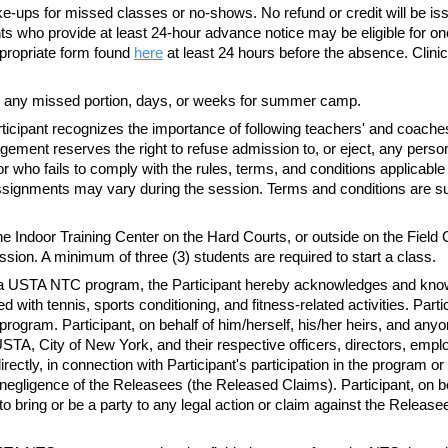
-ups for missed classes or no-shows. No refund or credit will be is
 who provide at least 24-hour advance notice may be eligible for one (1)
ropriate form found
here
at least 24 hours before the absence. Clinic
 any missed portion, days, or weeks for summer camp.
ticipant recognizes the importance of following
teachers'
and
coache
agement reserves the right to refuse admission to, or eject, any p
r who fails to comply with the rules, terms, and conditions applicable
f assignments may vary during the session. Terms and conditions are 
 Indoor Training Center on the Hard Courts, or outside on the Field 
ession.
A minimum
of three (3) students are required to start a class.
n in a USTA NTC program, the Participant hereby acknowledges and kn
 with tennis, sports conditioning, and fitness-related activities. Partic
he program. Participant, on behalf of him/herself, his/her heirs, and any
, City of New York, and their respective officers, directors, emplo
directly, in connection with Participant's participation in the program 
egligence of the Releasees (the Released Claims). Participant, on beh
to bring or be a party to any legal action or claim against the Releas