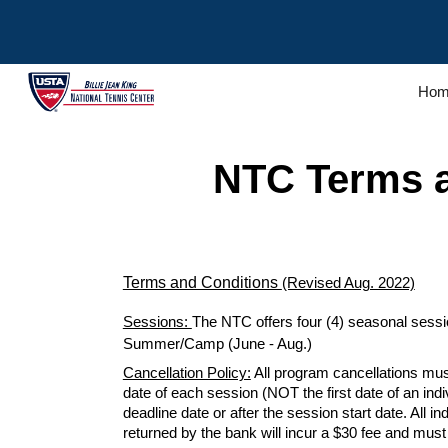
Sk
Hom
NTC
Terms 
Terms and Conditions
(Revised Aug. 2022)
Sessions:
The NTC offers four (4) seasonal session
Summer/Camp (June - Aug.)
Cancellation Policy:
All program cancellations mus
date of each
session
(NOT the first date of an ind
deadline date or after the
session start
date. All i
returned by the bank will incur a $30 fee and mus