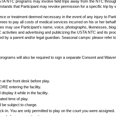
USTA NTC programs may involve field trips away from the NTC through
derstands that Participant may revoke permission for a specific trip by w
e or treatment deemed necessary in the event of any injury to Particip
grees to pay all costs of medical services incurred on his or her behalf
es may use Participant's name, voice, photographs, likenesses, biog
TC activities and advertising and publicizing the USTA NTC and its p
d by a parent and/or legal guardian. Seasonal camps: please refer to th
grams will also be required to sign a separate Consent and Waive
n at the front desk
before
play.
E entering the facility.
splay it while in the facility.
ated time of play.
l be subject to charge.
ck-in. You are only permitted to play on the court you were assigned.