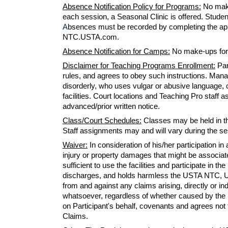
Absence Notification Policy for Programs:
No make
each session, a Seasonal Clinic is offered. Students
A
bsences must be recorded by completing the app
NTC.USTA.com.
Absence Notification
for Camps:
No
make-ups
for
Disclaimer for Teaching Programs Enrollment:
Par
rules, and agrees to obey such instructions. Man
disorderly, who uses vulgar or abusive language, o
facilities. Court locations and Teaching Pro staf
advanced/prior written notice.
Class/Court Schedules:
Classes may be held in the
Staff assignments may and will vary during the s
Waiver:
I
n consideration of his/her participatio
injury or property damages
that
might be associated
sufficient to use the facilities and participate in t
discharges, and holds harmless the USTA NTC, USTA
from and against
any
claims arising, directly or in
whatsoever, regardless of whether caused by the n
on Participant's behalf, covenants and agrees not 
Claims.