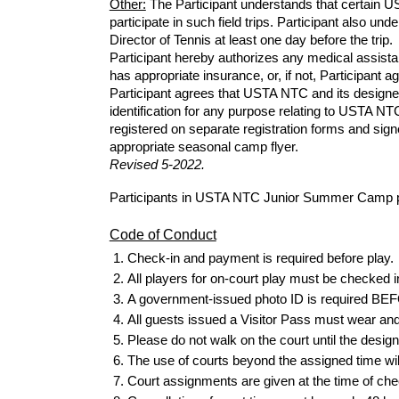
Other:
The
Participant understands that certain 
participate in such field trips. Participant also un
Director of Tennis at least one day
before
the trip.
Participant hereby authorizes any medical assistanc
has appropriate insurance, or, if not, Participant a
Participant agrees that USTA NTC and its designe
identification for any purpose relating to USTA N
registered on separate registration
forms
and signe
appropriate seasonal camp flyer.
Revised
5
-202
2.
Participants in USTA NTC Junior Summer Camp pro
Code of Conduct
Check-in and payment is required
before
play.
All players for on-court play must be checked i
A government-issued photo ID is required BEFOR
All guests issued a Visitor Pass must wear and di
Please do not walk on the court until the design
The use of courts beyond the assigned time wil
Court assignments are given at the time of che