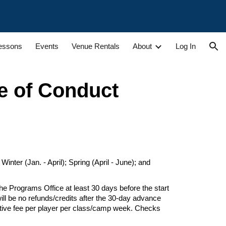
ion
Lessons
Events
Venue Rentals
About
Log In
e of Conduct
nter (Jan. - April); Spring (April - June); and
he Programs Office at least 30 days
before the start
ill be no refunds/credits after the 30-day advance
tive fee per player per class/
camp week
. Checks