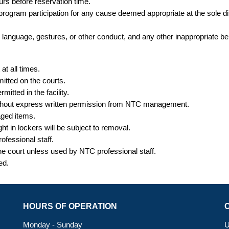
ours
before
reservation time.
r program participation for any cause deemed appropriate at the sole
te language, gestures, or other conduct, and any other inappropriate be
t all times.
itted on the courts.
itted in the facility.
without express written permission from NTC management.
aged items.
ght
in lockers will be subject to removal.
ofessional staff.
the court unless used by NTC professional staff.
ted.
HOURS OF OPERATION
Monday - Sunday
U