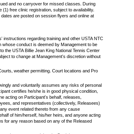
sued and no carryover for missed classes. During
 free clinic registration, subject to availability.
 dates are posted on session flyers and online at
s'
instructions regarding training and other USTA NTC
erson whose conduct is deemed by Management to be
 to the USTA Billie Jean King National Tennis Center
subject to change at Management's discretion without
Courts, weather permitting. Court locations and Pro
owingly and voluntarily assumes
any
risks of personal
ipant certifies he/she is in good physical condition,
one acting on Participant's behalf, releases,
yees, and representatives (collectively, Releasees)
or any event related thereto from any cause
alf of him/herself, his/her heirs, and anyone acting
ees
for
any reason based on any of the Released