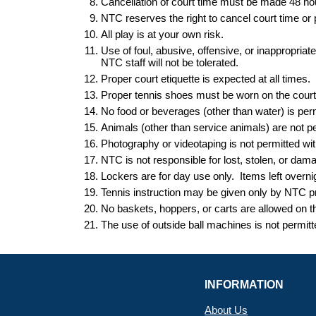
Cancellation of court time must be made 48 h
NTC reserves the right to cancel court time o
All play is at your own risk.
Use of foul, abusive, offensive, or inappropria
NTC staff will not be tolerated.
Proper court etiquette is expected at all times.
Proper tennis shoes must be worn on the court a
No food or beverages (other than water) is perm
Animals (other than service animals) are not perm
Photography or videotaping is not permitted 
NTC is not responsible for lost, stolen, or dam
Lockers are for day use only. Items left
overni
Tennis instruction may be given only by NTC pr
No baskets, hoppers
,
or carts are allowed on 
The use of outside ball machines is not permit
INFORMATION
About Us