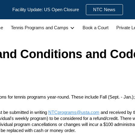
Facility Update: US Open Closure
NTC News
ip to main content
Skip to navigat
e
Tennis Programs and Camps
Book a Court
Private 
and Conditions
and Cod
s for tennis programs year-round. These include Fall (Sept. - Jan.); Wi
t be submitted in writing
NTCprograms@usta.com
and received by t
ividual's weekly program) to
be considered for a refund/credit. There w
ndividual program cancellations or changes will incur a $100 administra
t be replaced with cash or money order.